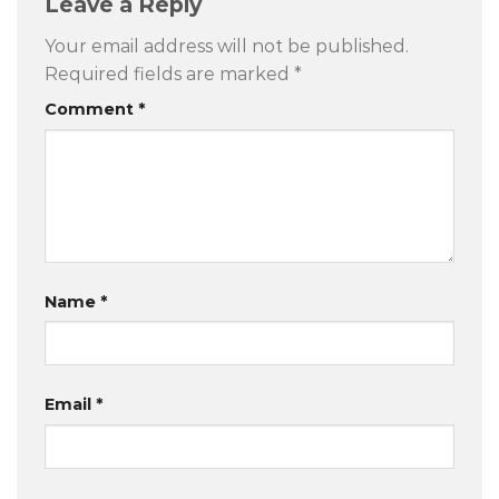
Leave a Reply
Your email address will not be published.
Required fields are marked
*
Comment
*
Name
*
Email
*