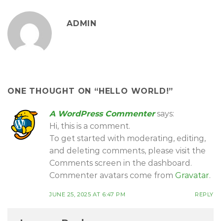
ADMIN
ONE THOUGHT ON “
HELLO WORLD!
”
A WordPress Commenter
says:
Hi, this is a comment.
To get started with moderating, editing,
and deleting comments, please visit the
Comments screen in the dashboard.
Commenter avatars come from
Gravatar
.
JUNE 25, 2025 AT 6:47 PM
REPLY