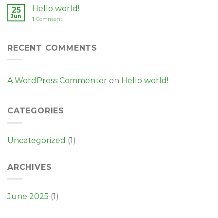
Hello world!
25
Jun
1
Comment
RECENT COMMENTS
A WordPress Commenter
on
Hello world!
CATEGORIES
Uncategorized
(1)
ARCHIVES
June 2025
(1)