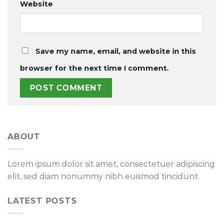
Website
Save my name, email, and website in this
browser for the next time I comment.
ABOUT
Lorem ipsum dolor sit amet, consectetuer adipiscing
elit, sed diam nonummy nibh euismod tincidunt.
LATEST POSTS