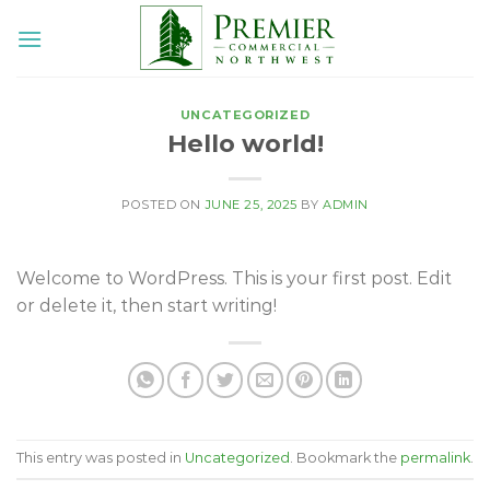
Skip
to
content
UNCATEGORIZED
Hello world!
POSTED ON
JUNE 25, 2025
BY
ADMIN
Welcome to WordPress. This is your first post. Edit
or delete it, then start writing!
This entry was posted in
Uncategorized
. Bookmark the
permalink
.